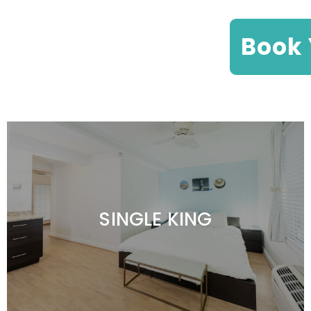
Book 
SINGLE KING