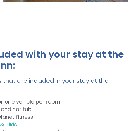
Comfortable and spacious with two
Queen Beds and beautiful canal views.
uded with your stay at the
View Rooms
inn:
 that are included in your stay at the
or one vehicle per room
 and hot tub
planet fitness
& Tikis