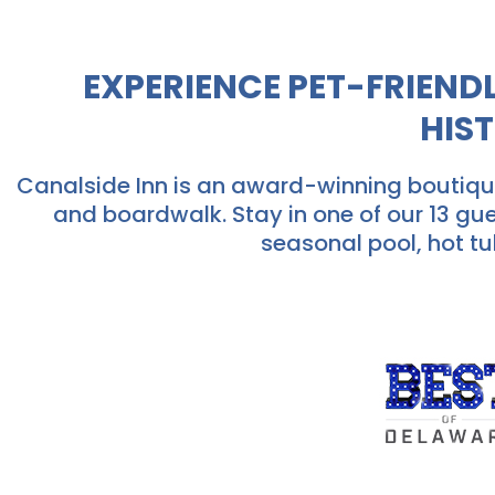
EXPERIENCE PET-FRIEN
HIS
Canalside Inn is an award-winning boutique
and boardwalk. Stay in one of our 13 gu
seasonal pool, hot tu