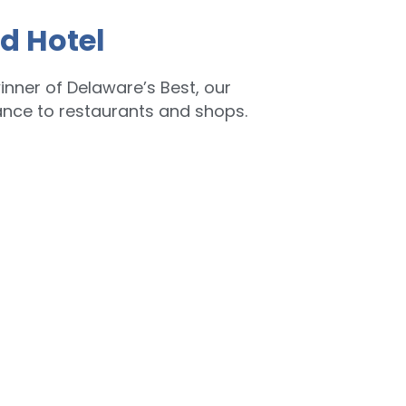
d Hotel
inner of Delaware’s Best, our
ance to restaurants and shops.