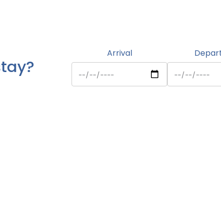
Arrival
Depar
stay?