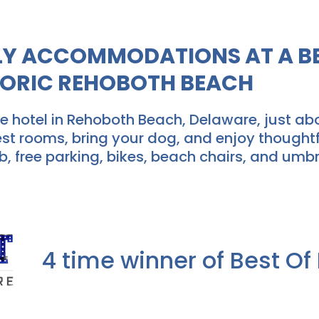
DLY ACCOMMODATIONS AT A BE
TORIC REHOBOTH BEACH
 hotel in Rehoboth Beach, Delaware, just ab
est rooms, bring your dog, and enjoy thoughtf
b, free parking, bikes, beach chairs, and umbr
4 time winner of Best O