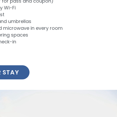
r for pass and coupon)
 Wi-Fi
st
and umbrellas
nd microwave in every room
ring spaces
heck-in
 STAY