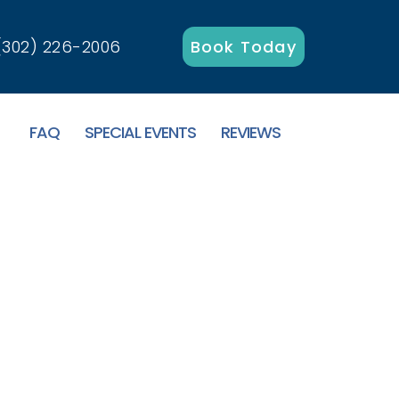
(302) 226-2006
Book Today
FAQ
SPECIAL EVENTS
REVIEWS
 Canalside Inn