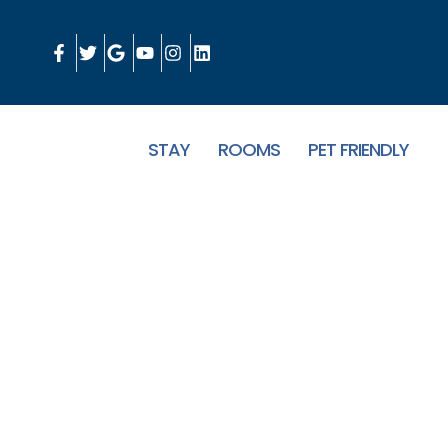
STAY
ROOMS
PET FRIENDLY
Boutique Hotel in 