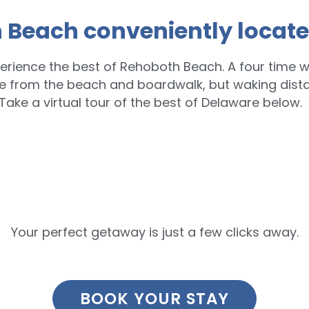
 Beach conveniently locate
erience the best of Rehoboth Beach. A four time w
le from the beach and boardwalk, but waking dist
Take a virtual tour of the best of Delaware below.
Your perfect getaway is just a few clicks away.
BOOK YOUR STAY