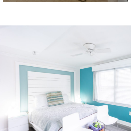
Most King Rooms offer King Bed, french
doors that open to a shared balcony,
with water views.
View Rooms