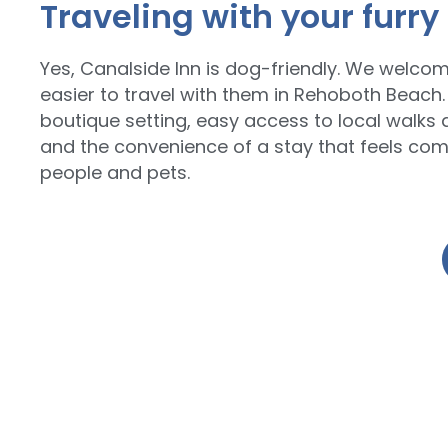
Traveling with your furry
Yes, Canalside Inn is dog-friendly. We welco
easier to travel with them in Rehoboth Beach.
boutique setting, easy access to local walks 
and the convenience of a stay that feels com
people and pets.