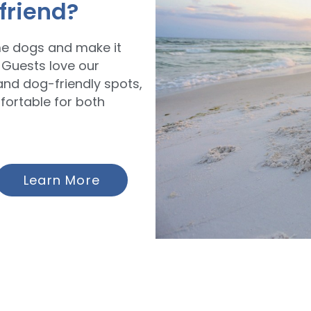
 friend?
me dogs and make it
 Guests love our
and dog-friendly spots,
fortable for both
Learn More