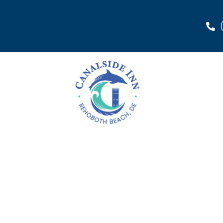
Rehoboth Beach, DE |