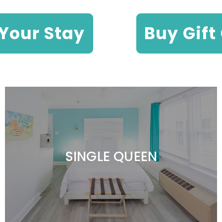
Your Stay
Buy Gift
SINGLE QUEEN