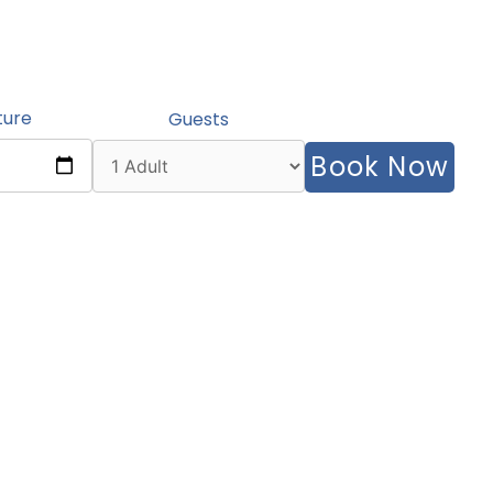
ture
Guests
Book Now