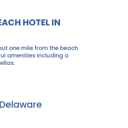
ACH HOTEL IN
out one mile from the beach
ul amenities including a
ellas.
f Delaware