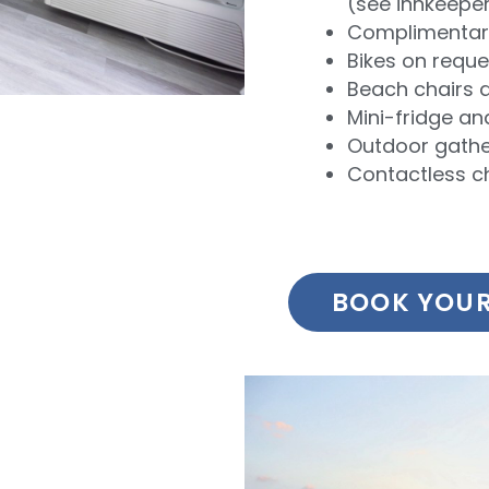
(see innkeepe
Complimentary
Bikes on reque
Beach chairs 
Mini-fridge a
Outdoor gathe
Contactless c
BOOK YOUR