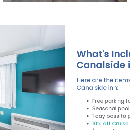
Our single Queen Bed rooms have
beautiful canal or pool views.
What's Incl
View Rooms
Canalside 
Here are the items
Canalside inn:
Free parking f
Seasonal pool
1 day pass to 
10% off Cruise 