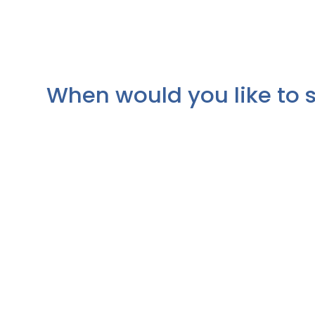
When would you like to 