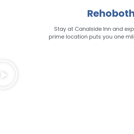
Rehoboth
Stay at Canalside Inn and exp
prime location puts you one mi