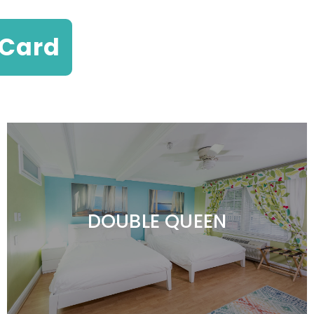
 Card
DOUBLE QUEEN