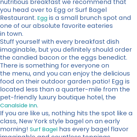
nutritious breakfast we recommend that
you head over to Egg or Surf Bagel
Restaurant.
is a small brunch spot and
Egg
one of our absolute favorite eateries
in town.
Stuff yourself with every breakfast dish
imaginable, but you definitely should order
the candied bacon or the eggs benedict.
There is something for everyone on
the menu, and you can enjoy the delicious
food on their outdoor garden patio! Egg is
located less than a quarter-mile from the
pet-friendly luxury boutique hotel, the
.
Canalside Inn
If you are like us, nothing hits the spot like a
class, New York style bagel on an early
morning!
has every bagel flavor
Surf Bagel