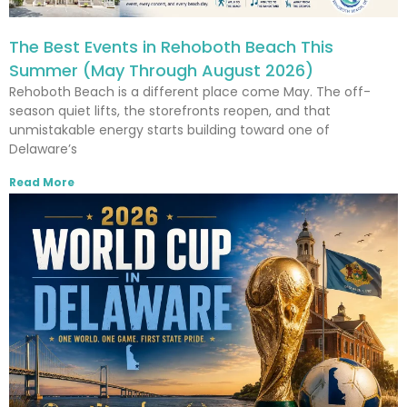
The Best Events in Rehoboth Beach This
Summer (May Through August 2026)
Rehoboth Beach is a different place come May. The off-
season quiet lifts, the storefronts reopen, and that
unmistakable energy starts building toward one of
Delaware’s
Read More