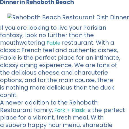
Dinner in Rehoboth Beach
If you are looking to live your Parisian
fantasy, look no further than the
mouthwatering
restaurant. With a
Fable
classic French feel and authentic dishes,
Fable is the perfect place for an intimate,
classy dining experience. We are fans of
the delicious cheese and charcuterie
options, and for the main course, there
is nothing more delicious than the duck
confit.
A newer addition to the Rehoboth
Restaurant family,
is the perfect
Fork + Flask
place for a vibrant, fresh meal. With
a superb happy hour menu, shareable