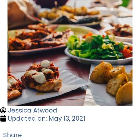
Jessica Atwood
Updated on: May 13, 2021
Share