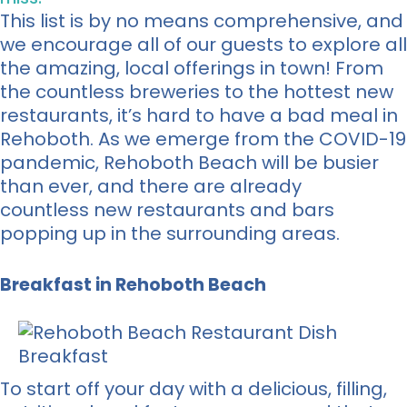
This list is by no means comprehensive, and
we encourage all of our guests to explore all
the amazing, local offerings in town! From
the countless breweries to the hottest new
restaurants, it’s hard to have a bad meal in
Rehoboth. As we emerge from the COVID-19
pandemic, Rehoboth Beach will be busier
than ever, and there are already
countless new restaurants and bars
popping up in the surrounding areas.
Breakfast in Rehoboth Beach
To start off your day with a delicious, filling,