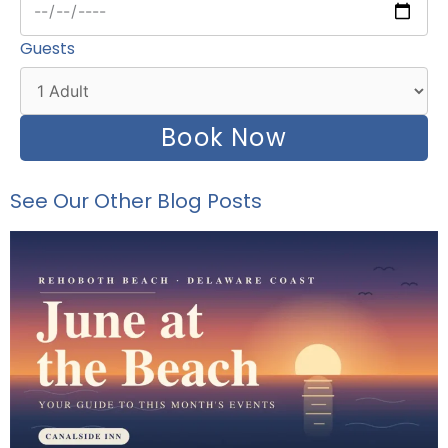
Guests
Book Now
See Our Other Blog Posts