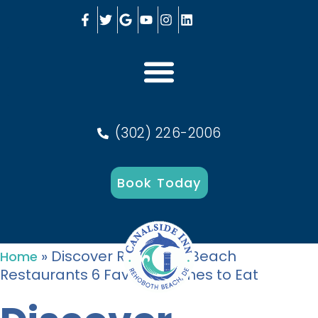
(302) 226-2006
Book Today
»
Discover Rehoboth Beach
Home
Restaurants 6 Favorite Dishes to Eat