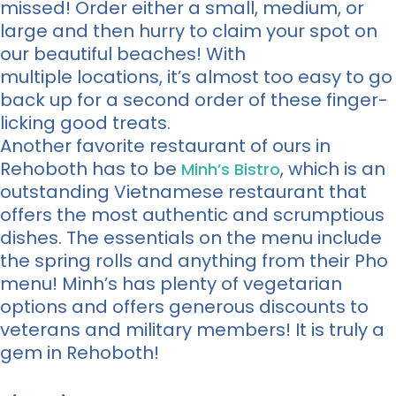
missed! Order either a small, medium, or
large and then hurry to claim your spot on
our beautiful beaches! With
multiple locations, it’s almost too easy to go
back up for a second order of these finger-
licking good treats.
Another favorite restaurant of ours in
Rehoboth has to be
, which is an
Minh’s Bistro
outstanding Vietnamese restaurant that
offers the most authentic and scrumptious
dishes. The essentials on the menu include
the spring rolls and anything from their Pho
menu! Minh’s has plenty of vegetarian
options and offers generous discounts to
veterans and military members! It is truly a
gem in Rehoboth!