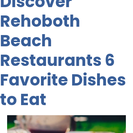
Discover
Rehoboth
Beach
Restaurants 6
Favorite Dishes
to Eat