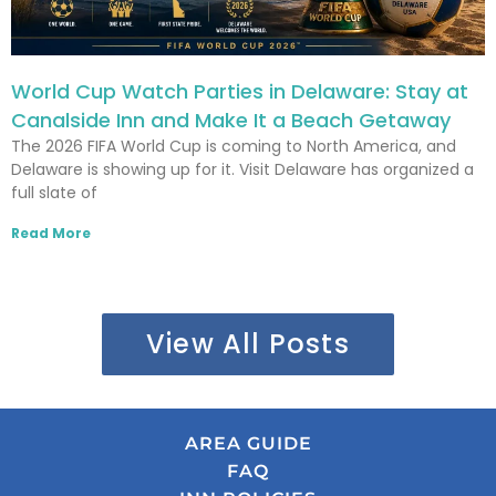
World Cup Watch Parties in Delaware: Stay at
Canalside Inn and Make It a Beach Getaway
The 2026 FIFA World Cup is coming to North America, and
Delaware is showing up for it. Visit Delaware has organized a
full slate of
Read More
View All Posts
AREA GUIDE
FAQ