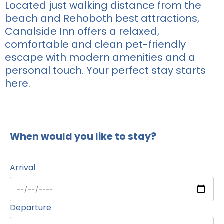
Located just walking distance from the
beach and Rehoboth best attractions,
Canalside Inn offers a relaxed,
comfortable and clean pet-friendly
escape with modern amenities and a
personal touch. Your perfect stay starts
here.
When would you like to stay?
Arrival
Departure