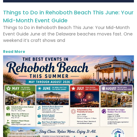
Things to Do in Rehoboth Beach This June: Your
Mid-Month Event Guide
Things to Do in Rehoboth Beach This June: Your Mid-Month
Event Guide June at the Delaware beaches moves fast. One
weekend it’s craft shows and
Read More