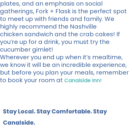
plates, and an emphasis on social
gatherings, Fork + Flask is the perfect spot
to meet up with friends and family. We
highly recommend the Nashville
chicken sandwich and the crab cakes! If
you’re up for a drink, you must try the
cucumber gimlet!
Wherever you end up when it’s mealtime,
we know it will be an incredible experience,
but before you plan your meals, remember
to book your room at
Canalside Inn!
Stay Local. Stay Comfortable. Stay
Canalside.