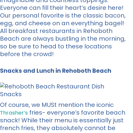
imaginable and countless toppings.
Everyone can fill their heart’s desire here!
Our personal favorite is the classic bacon,
egg, and cheese on an everything bagel!
All breakfast restaurants in Rehoboth
Beach are always bustling in the morning,
so be sure to head to these locations
before the crowd!
Snacks and Lunch in Rehoboth Beach
Of course, we MUSt mention the iconic
fries- everyone’s favorite beach
Thrasher’s
snack! While their menu is essentially just
french fries, they absolutely cannot be