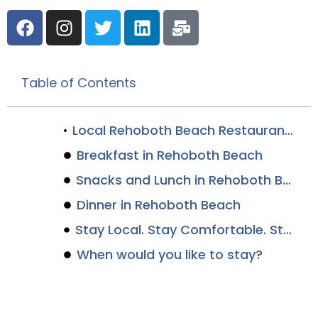
Table of Contents
Local Rehoboth Beach Restaurants Boast the Best Dishes Along the Delaware Coast
Breakfast in Rehoboth Beach
Snacks and Lunch in Rehoboth Beach
Dinner in Rehoboth Beach
Stay Local. Stay Comfortable. Stay Canalside.
When would you like to stay?