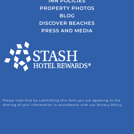
INN POLICIES
PROPERTY PHOTOS
BLOG
DISCOVER BEACHES
PRESS AND MEDIA
Please note that by submitting this form you are agreeing to the
sharing of your information in accordance with our Privacy Policy.