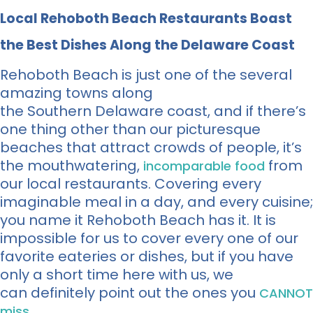
Local Rehoboth Beach Restaurants Boast
the Best Dishes Along the Delaware Coast
Rehoboth Beach is just one of the several
amazing towns along
the Southern Delaware coast, and if there’s
one thing other than our picturesque
beaches that attract crowds of people, it’s
the mouthwatering,
from
incomparable food
our local restaurants. Covering every
imaginable meal in a day, and every cuisine;
you name it Rehoboth Beach has it. It is
impossible for us to cover every one of our
favorite eateries or dishes, but if you have
only a short time here with us, we
can definitely point out the ones you
CANNOT
miss.