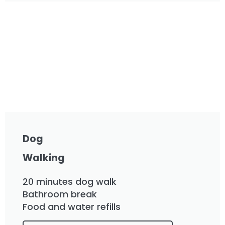
Dog
Walking
20 minutes dog walk
Bathroom break
Food and water refills