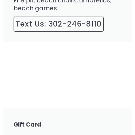
Fire pit, beach chairs, umbrellas,
beach games.
Text Us: 302-246-8110
Gift Card