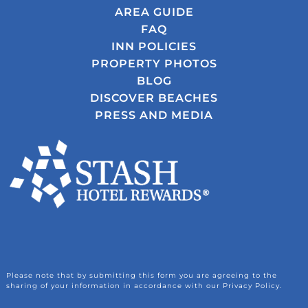
AREA GUIDE
FAQ
INN POLICIES
PROPERTY PHOTOS
BLOG
DISCOVER BEACHES
PRESS AND MEDIA
Please note that by submitting this form you are agreeing to the
sharing of your information in accordance with our Privacy Policy.