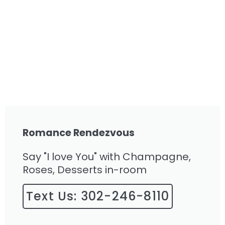
Romance Rendezvous
Say "I love You" with Champagne,
Roses, Desserts in-room
Text Us: 302-246-8110