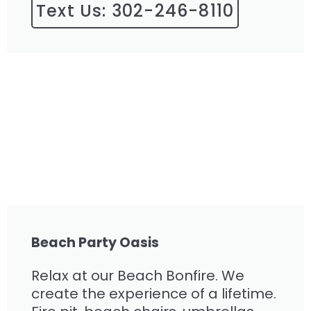
Text Us: 302-246-8110
Beach Party Oasis
Relax at our Beach Bonfire. We
create the experience of a lifetime.