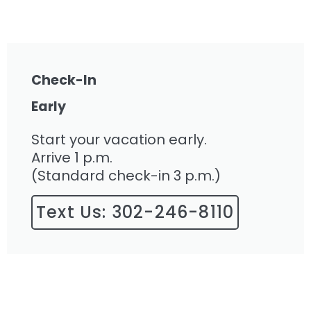
Check-In
Early
Start your vacation early.
Arrive 1 p.m.
(Standard check-in 3 p.m.)
Text Us: 302-246-8110