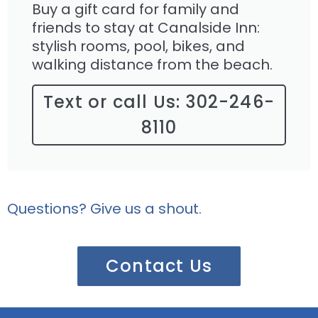
Buy a gift card for family and
friends to stay at Canalside Inn:
stylish rooms, pool, bikes, and
walking distance from the beach.
Text or call Us: 302-246-
8110
Questions? Give us a shout.
Contact Us