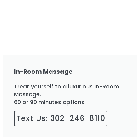
In-Room Massage
Treat yourself to a luxurious In-Room
Massage.
60 or 90 minutes options
Text Us: 302-246-8110