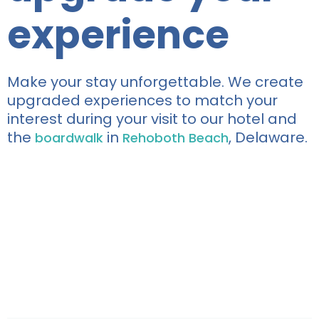
experience
Make your stay unforgettable. We create
upgraded experiences to match your
interest during your visit to our hotel and
the
in
, Delaware.
boardwalk
Rehoboth Beach