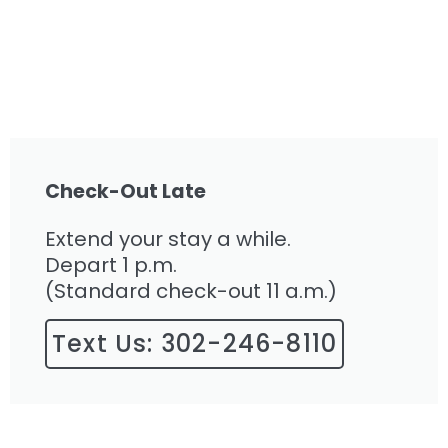
Check-Out Late
Extend your stay a while.
Depart 1 p.m.
(Standard check-out 11 a.m.)
Text Us: 302-246-8110