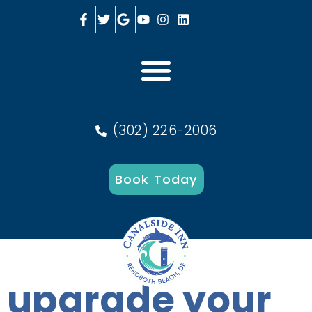
(302) 226-2006
Book Today
upgrade your