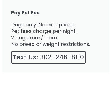
Pay Pet Fee
Dogs only. No exceptions.
Pet fees charge per night.
2 dogs max/room.
No breed or weight restrictions.
Text Us: 302-246-8110