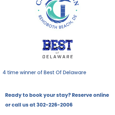
4 time winner of Best Of Delaware
Ready to book your stay? Reserve online
or call us at 302-226-2006