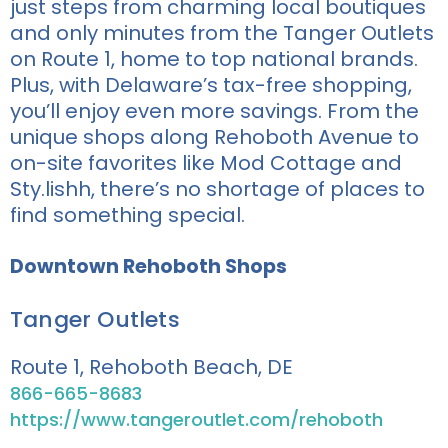
just steps from charming local boutiques
and only minutes from the Tanger Outlets
on Route 1, home to top national brands.
Plus, with Delaware’s tax-free shopping,
you’ll enjoy even more savings. From the
unique shops along Rehoboth Avenue to
on-site favorites like Mod Cottage and
Sty.lishh, there’s no shortage of places to
find something special.
Downtown Rehoboth Shops
Tanger Outlets
Route 1, Rehoboth Beach, DE
866-665-8683
https://www.tangeroutlet.com/rehoboth