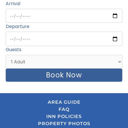
Arrival
Departure
Guests
Book Now
AREA GUIDE
FAQ
INN POLICIES
PROPERTY PHOTOS