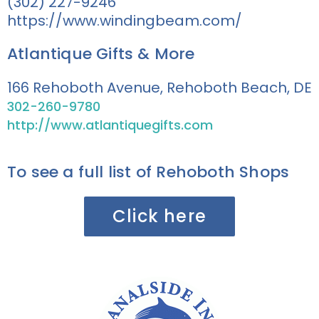
(302) 227-9246
https://www.windingbeam.com/
Atlantique Gifts & More
166 Rehoboth Avenue, Rehoboth Beach, DE
302-260-9780
http://www.atlantiquegifts.com
To see a full list of Rehoboth Shops
Click here