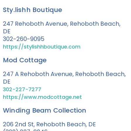
Sty.lishh Boutique
247 Rehoboth Avenue, Rehoboth Beach,
DE
302-260-9095
https://stylishhboutique.com
Mod Cottage
247 A Rehoboth Avenue, Rehoboth Beach,
DE
302-227-7277
https://www.modcottage.net
Winding Beam Collection
206 2nd St, Rehoboth Beach, DE