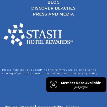
BLOG
DISCOVER BEACHES
PRESS AND MEDIA
Please note that by submitting this form you are agreeing to the
sharing of your information in accordance with our Privacy Policy.