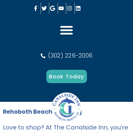
(302) 226-2006
Book Today
Rehoboth Beach Shopping
Love to shop? At The Canalside Inn, you’re