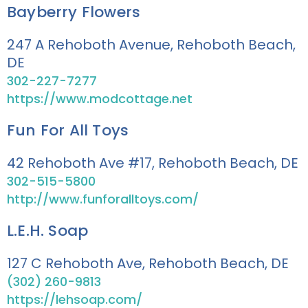
Bayberry Flowers
247 A Rehoboth Avenue, Rehoboth Beach,
DE
302-227-7277
https://www.modcottage.net
Fun For All Toys
42 Rehoboth Ave #17, Rehoboth Beach, DE
302-515-5800
http://www.funforalltoys.com/
L.E.H. Soap
127 C Rehoboth Ave, Rehoboth Beach, DE
(302) 260-9813
https://lehsoap.com/