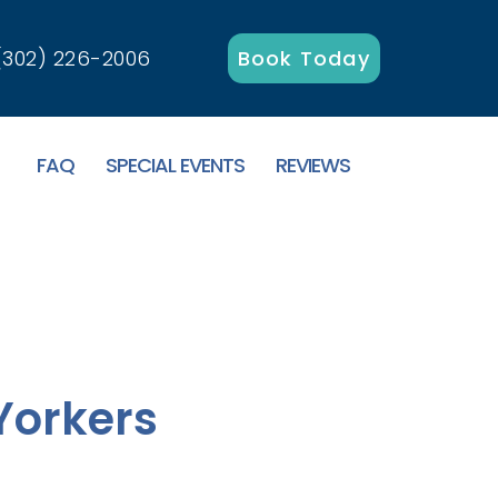
(302) 226-2006
Book Today
FAQ
SPECIAL EVENTS
REVIEWS
Yorkers