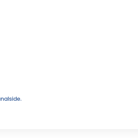
nalside.