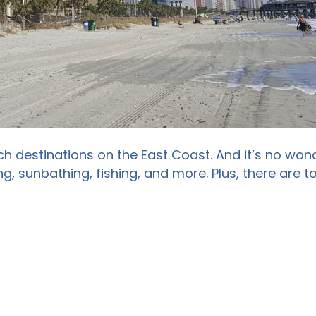
h destinations on the East Coast. And it’s no wond
g, sunbathing, fishing, and more. Plus, there are 