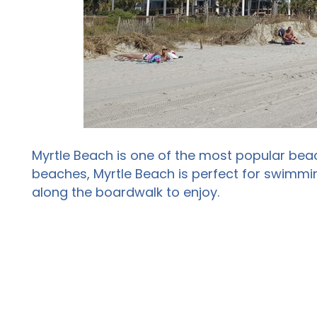
Myrtle Beach is one of the most popular beac
beaches, Myrtle Beach is perfect for swimmin
along the boardwalk to enjoy.