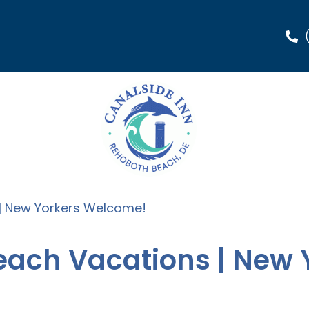
 | New Yorkers Welcome!
Beach Vacations | New 