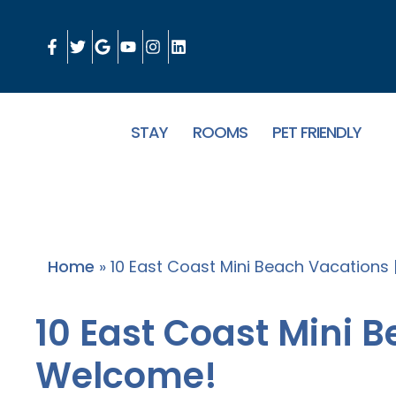
STAY
ROOMS
PET FRIENDLY
Home
»
10 East Coast Mini Beach Vacations
10 East Coast Mini 
Welcome!