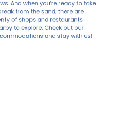
ews. And when you’re ready to take
break from the sand, there are
enty of shops and restaurants
arby to explore. Check out our
commodations and stay with us!