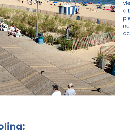
vi
a 
pl
ne
ac
olina: