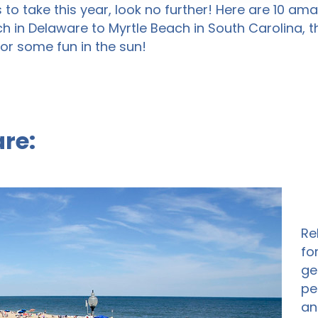
s to take this year, look no further! Here are 10 a
h in Delaware to Myrtle Beach in South Carolina,
or some fun in the sun!
re:
Re
fo
ge
pe
an