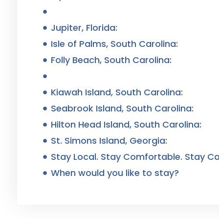
Jupiter, Florida:
Isle of Palms, South Carolina:
Folly Beach, South Carolina:
Kiawah Island, South Carolina:
Seabrook Island, South Carolina:
Hilton Head Island, South Carolina:
St. Simons Island, Georgia:
Stay Local. Stay Comfortable. Stay Ca
When would you like to stay?