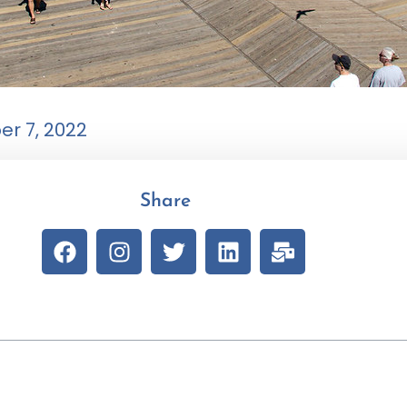
r 7, 2022
Share