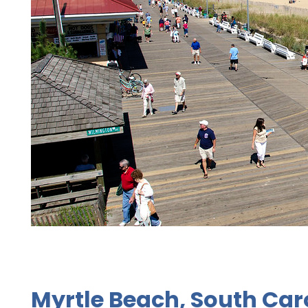
Myrtle Beach, South Car