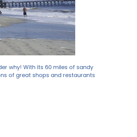
er why! With its 60 miles of sandy
tons of great shops and restaurants