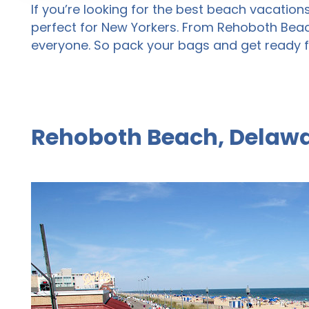
If you’re looking for the best beach vacation
perfect for New Yorkers. From Rehoboth Beac
everyone. So pack your bags and get ready f
Rehoboth Beach, Delawa