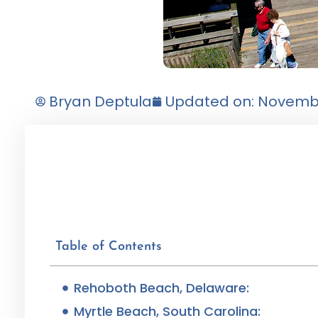
Bryan Deptula
Updated on: Novembe
Table of Contents
Rehoboth Beach, Delaware:
Myrtle Beach, South Carolina: