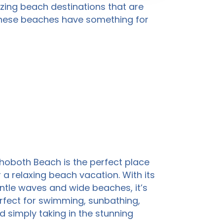
mazing beach destinations that are
 these beaches have something for
hoboth Beach is the perfect place
r a relaxing beach vacation. With its
ntle waves and wide beaches, it’s
rfect for swimming, sunbathing,
d simply taking in the stunning