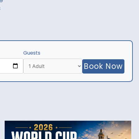
e
s
Guests
Book Now