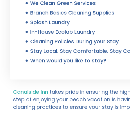
We Clean Green Services
Branch Basics Cleaning Supplies
Splash Laundry
In-House Ecolab Laundry
Cleaning Policies During your Stay
Stay Local. Stay Comfortable. Stay Ca
When would you like to stay?
Canalside Inn
takes pride in ensuring the hig
step of enjoying your beach vacation is havi
cleaning practices to ensure your stay is im