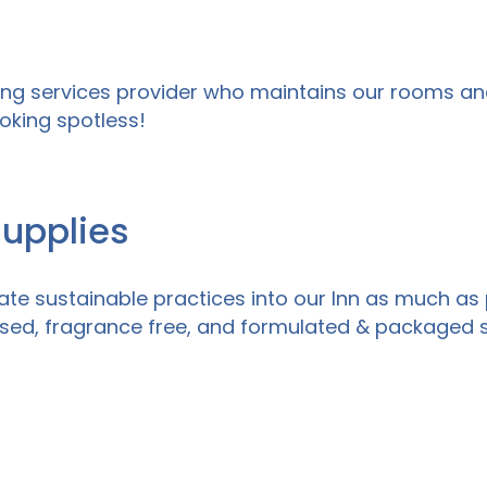
ing services provider who maintains our rooms an
oking spotless!
Supplies
te sustainable practices into our Inn as much as 
ased, fragrance free, and formulated & packaged s