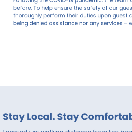
Following the COVID-19 pandemic,
the
team 
before. To help ensure the safety of our gues
thoroughly perform their duties upon guest 
being denied assistance nor any services – 
Stay Local. Stay Comfortab