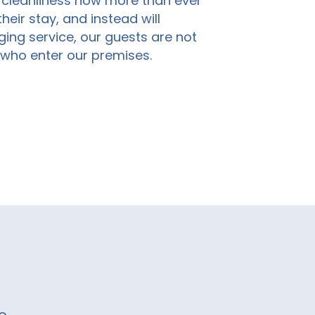
e cleanliness now more than
ever
eir stay, and instead will
ging service, our guests are not
l who enter our premises
.