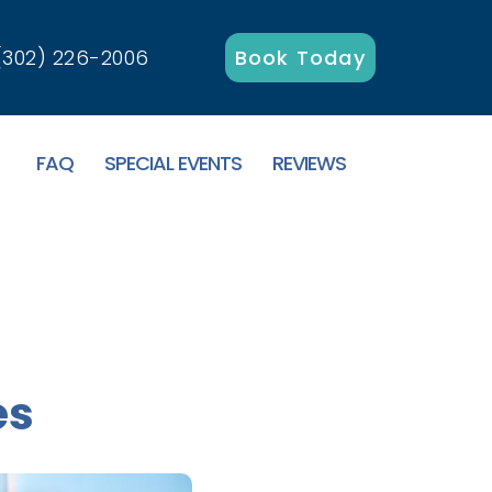
(302) 226-2006
Book Today
FAQ
SPECIAL EVENTS
REVIEWS
es