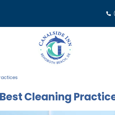
ractices
 Best Cleaning Practic