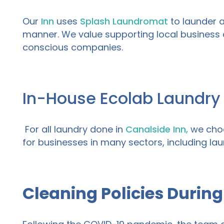
Our
Inn
uses
Splash Laundromat
to launder al
manner. We value supporting local business 
conscious companies.
In-House Ecolab Laundry
For all laundry done in
Canalside
Inn,
we choo
for
businesses
in many sectors, including
lau
Cleaning Policies During