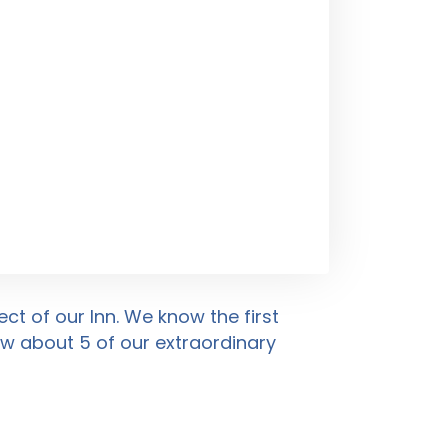
ct of our Inn. We know the first
low about
5
of our extraordinary