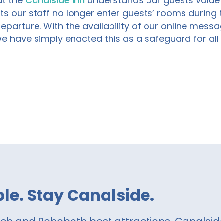
at
the
Canalside Inn
understand
s
our guests valu
ts our
staff no longer enter guests’ rooms during th
departure.
With the availability of our online messa
we have simply enacted this as a safeguard for al
le. Stay Canalside.