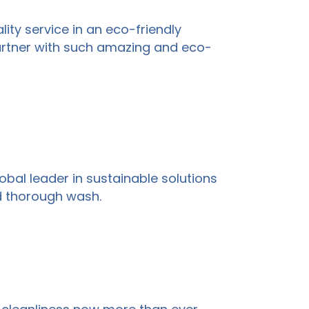
ity service in an eco-friendly
partner with such amazing and eco-
global leader in sustainable solutions
d thorough wash.