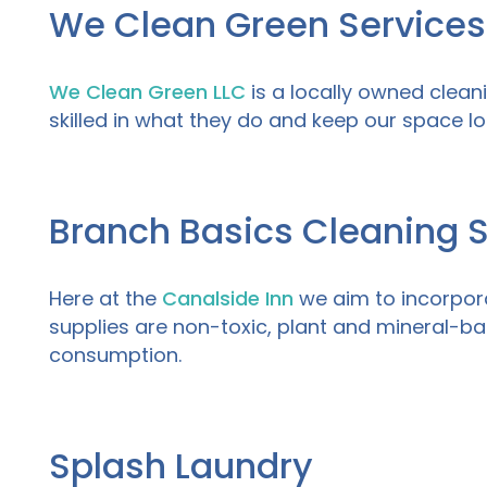
We Clean Green Services
We Clean Green LLC
is a locally owned clean
skilled in what they do and keep our space lo
Branch Basics Cleaning 
Here at
the
Canalside Inn
we aim to incorpora
supplies are non-toxic, plant and mineral-b
consumption.
Splash Laundry