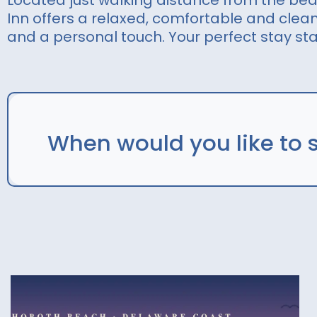
Located just walking distance from the be
Inn offers a relaxed, comfortable and cle
and a personal touch. Your perfect stay sta
When would you like to 