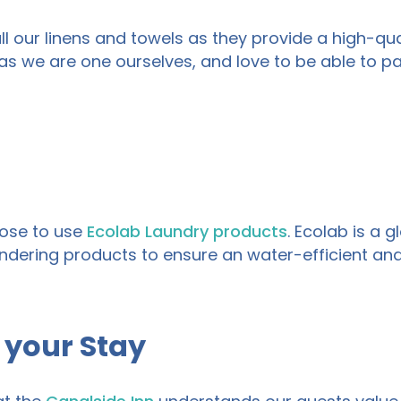
l our linens
and
towels
as they provide a high-qual
as we are one ourselves, and love to be able to 
se to use
Ecolab Laundry products
. Ecolab is a 
ndering
products to ensure an water-efficient an
 your Stay