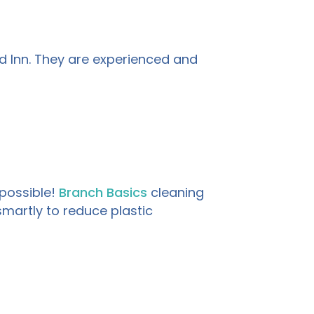
d Inn. They are experienced and
possible!
Branch Basics
cleaning
martly to reduce plastic