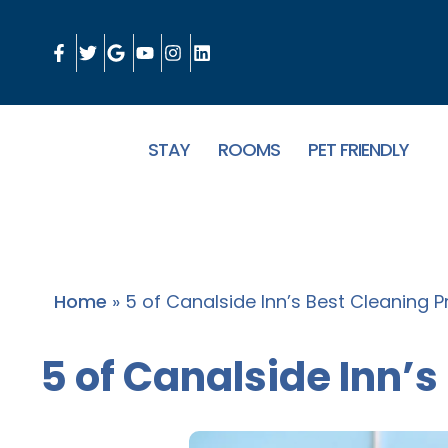
STAY
ROOMS
PET FRIENDLY
Home
»
5 of Canalside Inn’s Best Cleaning P
5 of Canalside Inn’s