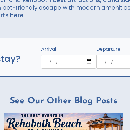
ach and Rehoboth best attractions, Canalsid
an pet-friendly escape with modern amenitie
rts here.
Arrival
Departure
stay?
See Our Other Blog Posts