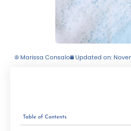
Marissa Consalo
Updated on: Novem
Table of Contents