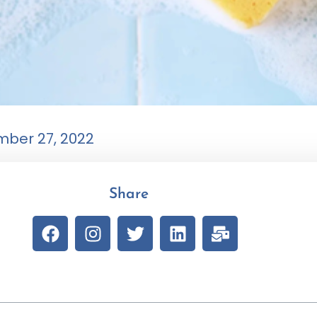
ber 27, 2022
Share