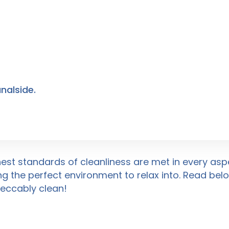
nalside.
hest standards of cleanliness are met in every aspe
ng the perfect environment to relax into. Read be
peccably clean!