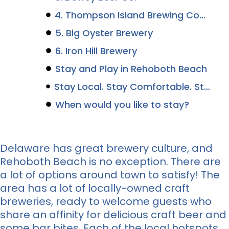
4. Thompson Island Brewing Company
5. Big Oyster Brewery
6. Iron Hill Brewery
Stay and Play in Rehoboth Beach
Stay Local. Stay Comfortable. Stay Canalside.
When would you like to stay?
Delaware has great brewery culture, and
Rehoboth Beach is no exception. There are
a lot of options around town to satisfy! The
area has a lot of locally-owned craft
breweries, ready to welcome guests who
share an affinity for delicious craft beer and
some bar bites. Each of the local hotspots