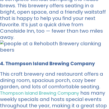
brews. This brewery offers seating in a
bright, open space, and a friendly waitstaff
that is happy to help you find your next
favorite. It’s just a quick drive from
Canalside Inn, too — fewer than two miles
away.
4. Thompson Island Brewing Company
This craft brewery and restaurant offers a
dining room, spacious porch, cozy beer
garden, and lots of comfortable seating.
has many
Thompson Island Brewing Company
weekly specials and hosts special events
throughout the year, making it a great stop