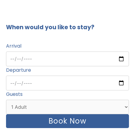
When would you like to stay?
Arrival
Departure
Guests
Book Now