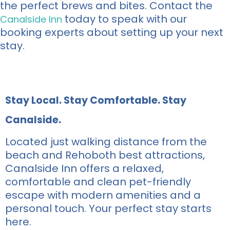
the perfect brews and bites. Contact the
today to speak with our
Canalside Inn
booking experts about setting up your next
stay.
Stay Local. Stay Comfortable. Stay
Canalside.
Located just walking distance from the
beach and Rehoboth best attractions,
Canalside Inn offers a relaxed,
comfortable and clean pet-friendly
escape with modern amenities and a
personal touch. Your perfect stay starts
here.