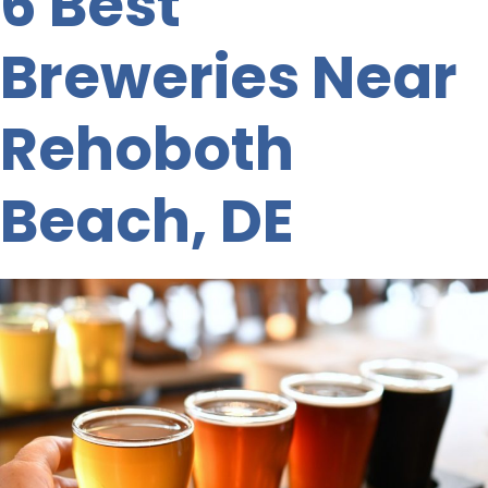
6 Best
Breweries Near
Rehoboth
Beach, DE