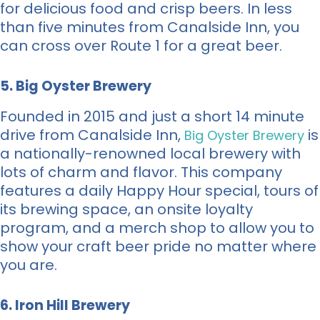
for delicious food and crisp beers. In less
than five minutes from Canalside Inn, you
can cross over Route 1 for a great beer.
5. Big Oyster Brewery
Founded in 2015 and just a short 14 minute
drive from Canalside Inn,
is
Big Oyster Brewery
a nationally-renowned local brewery with
lots of charm and flavor. This company
features a daily Happy Hour special, tours of
its brewing space, an onsite loyalty
program, and a merch shop to allow you to
show your craft beer pride no matter where
you are.
6. Iron Hill Brewery