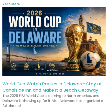
Read More
World Cup Watch Parties in Delaware: Stay at
Canalside Inn and Make It a Beach Getaway
The 2026 FIFA World Cup is coming to North America, and
Delaware is showing up for it. Visit Delaware has organized a
full slate of