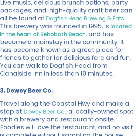
Live music, delicious brunch options, party
packages, and, high-quality craft beer can
all be found at
.
Dogfish Head Brewing & Eats
This brewery was founded in 1995, is
located
, and has
in the heart of Rehoboth Beach
become a mainstay in the community. It
has become known as a great place for
friends to gather for delicious fare and fun.
You can walk to Dogfish Head from
Canalside Inn in less than 10 minutes.
3. Dewey Beer Co.
Travel along the Coastal Hwy and make a
stop at
, a locally-owned spot
Dewey Beer Co.
with a brewery and restaurant onsite.
Foodies will love the restaurant, and no visit
is complete without sampling the house