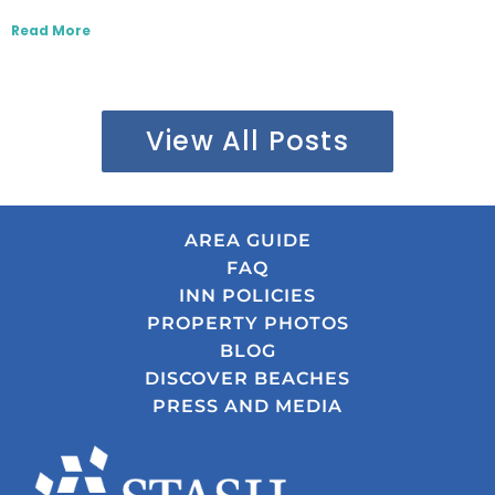
Read More
View All Posts
AREA GUIDE
FAQ
INN POLICIES
PROPERTY PHOTOS
BLOG
DISCOVER BEACHES
PRESS AND MEDIA