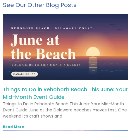
See Our Other Blog Posts
Things to Do in Rehoboth Beach This June: Your
Mid-Month Event Guide
Things to Do in Rehoboth Beach This June: Your Mid-Month
Event Guide June at the Delaware beaches moves fast. One
weekend it’s craft shows and
Read More