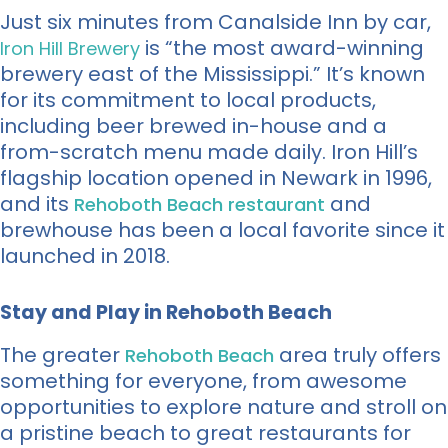
Just six minutes from Canalside Inn by car,
is “the most award-winning
Iron Hill Brewery
brewery east of the Mississippi.” It’s known
for its commitment to local products,
including beer brewed in-house and a
from-scratch menu made daily. Iron Hill’s
flagship location opened in Newark in 1996,
and its
and
Rehoboth Beach restaurant
brewhouse has been a local favorite since it
launched in 2018.
Stay and Play in Rehoboth Beach
The greater
area truly offers
Rehoboth Beach
something for everyone, from awesome
opportunities to explore nature and stroll on
a pristine beach to great restaurants for