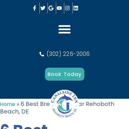
(302) 226-2006
Book Today
»
6 Best Breweries Near Rehoboth
Home
Beach, DE