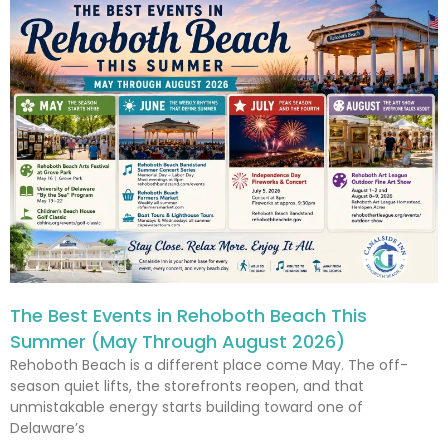
The Best Events in Rehoboth Beach This
Summer (May Through August 2026)
Rehoboth Beach is a different place come May. The off-
season quiet lifts, the storefronts reopen, and that
unmistakable energy starts building toward one of
Delaware’s