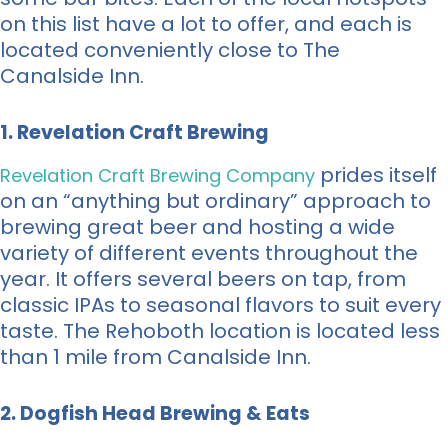
on this list have a lot to offer, and each is
located conveniently close to The
Canalside Inn.
1. Revelation Craft Brewing
prides itself
Revelation Craft Brewing Company
on an “anything but ordinary” approach to
brewing great beer and hosting a wide
variety of different events throughout the
year. It offers several beers on tap, from
classic IPAs to seasonal flavors to suit every
taste. The Rehoboth location is located less
than 1 mile from Canalside Inn.
2. Dogfish Head Brewing & Eats