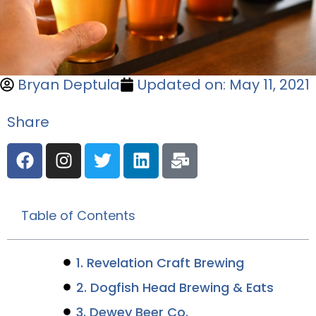
Bryan Deptula
Updated on: May 11, 2021
Share
Table of Contents
1. Revelation Craft Brewing
2. Dogfish Head Brewing & Eats
3. Dewey Beer Co.