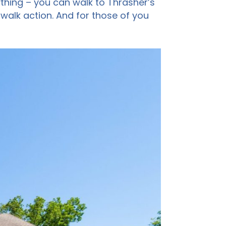
ything – you can walk to Thrasher’s
walk action. And for those of you