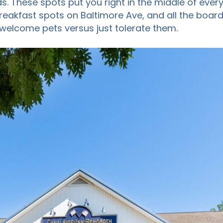
s. These spots put you right in the middle of ever
eakfast spots on Baltimore Ave, and all the board
 welcome pets versus just tolerate them.