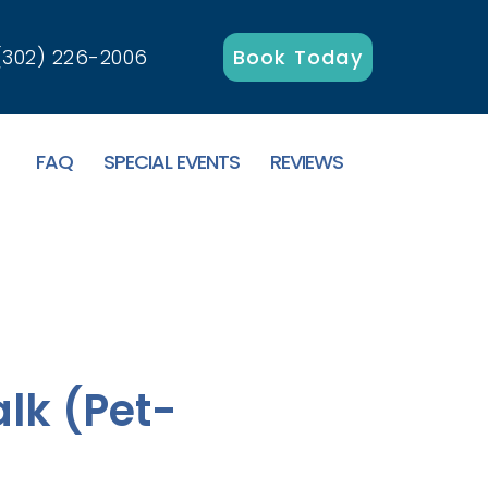
(302) 226-2006
Book Today
FAQ
SPECIAL EVENTS
REVIEWS
lk (Pet-