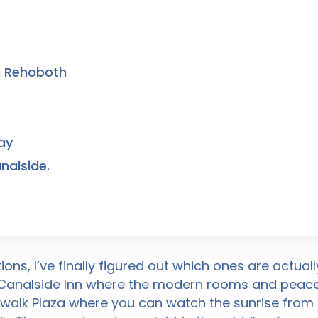
n Rehoboth
ay
nalside.
ons, I’ve finally figured out which ones are actual
 Canalside Inn where the modern rooms and peacef
alk Plaza where you can watch the sunrise from be