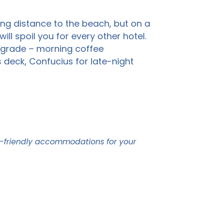
ing distance to the beach, but on a
ll spoil you for every other hotel.
upgrade – morning coffee
s deck, Confucius for late-night
t-friendly accommodations for your