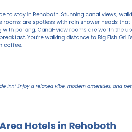
ce to stay in Rehoboth. Stunning canal views, walk
e rooms are spotless with rain shower heads that wi
ng with parking. Canal-view rooms are worth the 
eakfast. You’re walking distance to Big Fish Grill’
n coffee.
de Inn! Enjoy a relaxed vibe, modern amenities, and pe
Area Hotels in Rehoboth