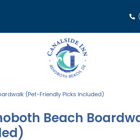
ardwalk (Pet-Friendly Picks Included)
ehoboth Beach Boardwa
ded)