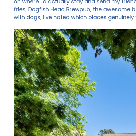
on where I’d actually stay and send my friend
fries, Dogfish Head Brewpub, the awesome br
with dogs, I’ve noted which places genuinely