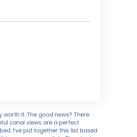
ly worth it. The good news? There
ul canal views are a perfect
d. I’ve put together this list based