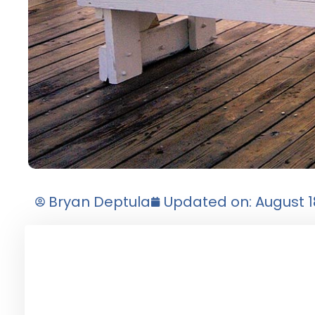
Bryan Deptula
Updated on: August 1