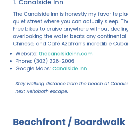
1. Canalside Inn
The Canalside Inn is honestly my favorite pla
quiet street where you can actually sleep. Th
Free bikes to cruise anywhere without deali
overlooking the water beats any continental br
Chinese, and Café Azafrán’s incredible Cuba
Website:
thecanalsideinn.com
Phone: (302) 226-2006
Google Maps:
Canalside Inn
Stay walking distance from the beach at Canalsi
next Rehoboth escape.
Beachfront / Boardwalk 