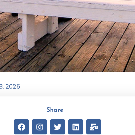
8, 2025
Share