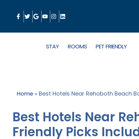
STAY
ROOMS
PET FRIENDLY
Home
»
Best Hotels Near Rehoboth Beach Bo
Best Hotels Near R
Friendly Picks Inclu