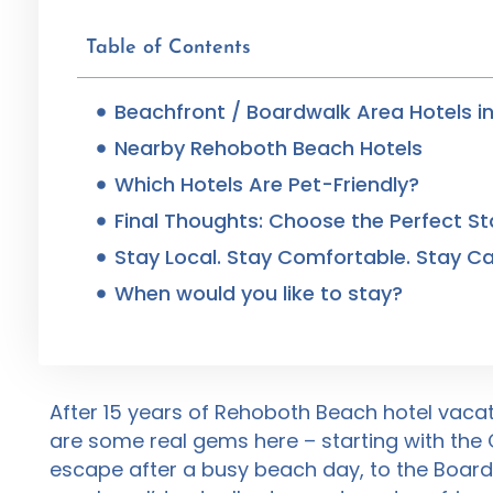
Table of Contents
Beachfront / Boardwalk Area Hotels i
Nearby Rehoboth Beach Hotels
Which Hotels Are Pet-Friendly?
Final Thoughts: Choose the Perfect St
Stay Local. Stay Comfortable. Stay Ca
When would you like to stay?
After 15 years of Rehoboth Beach hotel vacati
are some real gems here – starting with the
escape after a busy beach day, to the Boardw