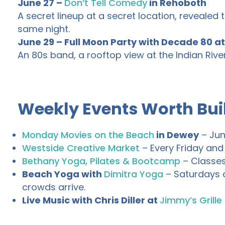
June 27 –
Don’t Tell Comedy
in Rehoboth
A secret lineup at a secret location, revealed th
same night.
June 29 – Full Moon Party with Decade 80 a
An 80s band, a rooftop view at the Indian River
Weekly Events Worth Bui
Monday Movies on the Beach
in Dewey
– Jun
Westside Creative Market
– Every Friday and
Bethany Yoga, Pilates & Bootcamp
– Classes
Beach Yoga with
Dimitra Yoga
– Saturdays a
crowds arrive.
Live Music with Chris Diller at
Jimmy’s Grille