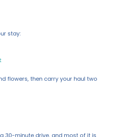
ur stay:
t
d flowers, then carry your haul two
 a 30-minute drive, and most of it is