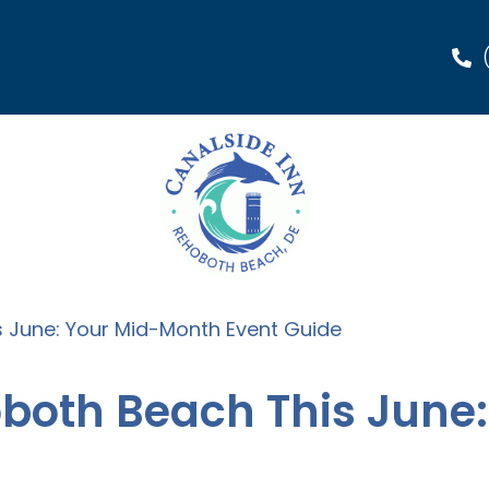
s June: Your Mid-Month Event Guide
oboth Beach This June