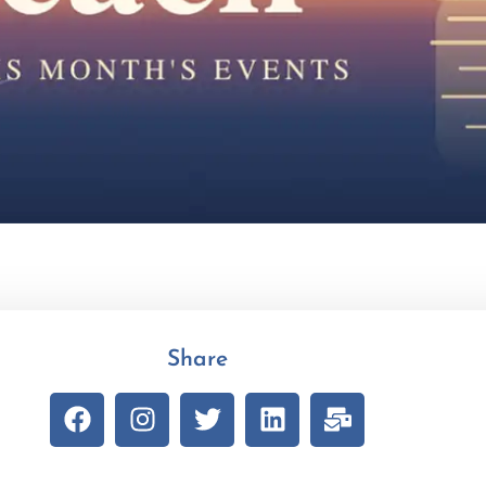
Share