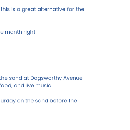
this is a great alternative for the
he month right.
on the sand at Dagsworthy Avenue.
ood, and live music.
turday on the sand before the