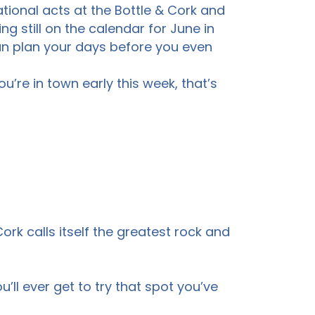
tional acts at the Bottle & Cork and
ng still on the calendar for June in
an plan your days before you even
’re in town early this week, that’s
rk calls itself the greatest rock and
’ll ever get to try that spot you’ve