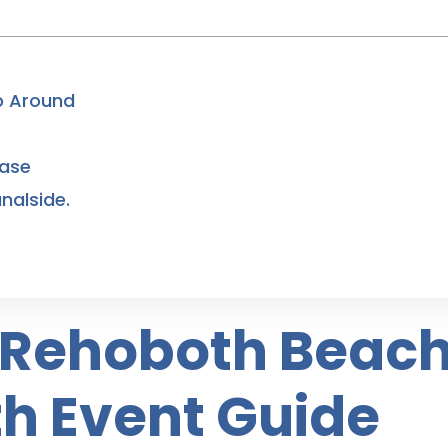
ip Around
Base
nalside.
n Rehoboth Beach
h Event Guide