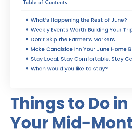
Table of Contents
What’s Happening the Rest of June?
Weekly Events Worth Building Your Tr
Don’t Skip the Farmer’s Markets
Make Canalside Inn Your June Home 
Stay Local. Stay Comfortable. Stay Ca
When would you like to stay?
Things to Do i
Your Mid-Mont