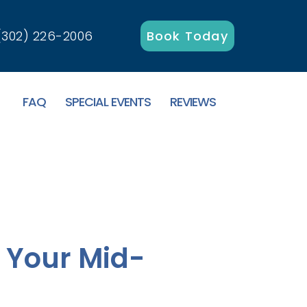
(302) 226-2006
Book Today
FAQ
SPECIAL EVENTS
REVIEWS
: Your Mid-