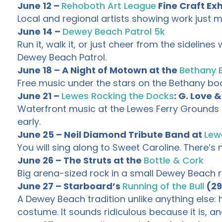
June 12 –
Rehoboth Art League
Fine Craft Exh
Local and regional artists showing work just m
June 14 –
Dewey Beach Patrol 5k
Run it, walk it, or just cheer from the sidelin
Dewey Beach Patrol.
June 18 – A Night of Motown at the
Bethany 
Free music under the stars on the Bethany boar
June 21 –
Lewes Rocking the Docks
: G. Love 
Waterfront music at the Lewes Ferry Grounds t
early.
June 25 – Neil Diamond Tribute Band at
Lew
You will sing along to Sweet Caroline. There’s no
June 26 – The Struts at the
Bottle & Cork
Big arena-sized rock in a small Dewey Beach ro
June 27 – Starboard’s
Running of the Bull
(29
A Dewey Beach tradition unlike anything else
costume. It sounds ridiculous because it is, an