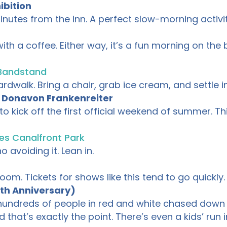
ibition
inutes from the inn. A perfect slow-morning activi
es with a coffee. Either way, it’s a fun morning on 
Bandstand
dwalk. Bring a chair, grab ice cream, and settle in
& Donavon Frankenreiter
o kick off the first official weekend of summer. T
es Canalfront Park
 avoiding it. Lean in.
om. Tickets for shows like this tend to go quickly.
th Anniversary)
: hundreds of people in red and white chased down
d that’s exactly the point. There’s even a kids’ run