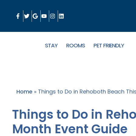
STAY
ROOMS
PET FRIENDLY
Home
»
Things to Do in Rehoboth Beach Thi
Things to Do in Reh
Month Event Guide