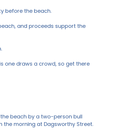
ty before the beach.
the beach, and proceeds support the
.
his one draws a crowd, so get there
 the beach by a two-person bull
 in the morning at Dagsworthy Street.