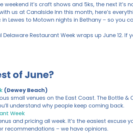
weekend it’s craft shows and 5ks, the next it’s na
with us at Canalside Inn this month, here’s everythi
in Lewes to Motown nights in Bethany – so you c
l Delaware Restaurant Week wraps up June 12. If you
st of June?
k
(Dewey Beach)
us small venues on the East Coast. The Bottle & Co
 you’ll understand why people keep coming back.
rant Week
s and pricing all week. It’s the easiest excuse you
 for recommendations – we have opinions.