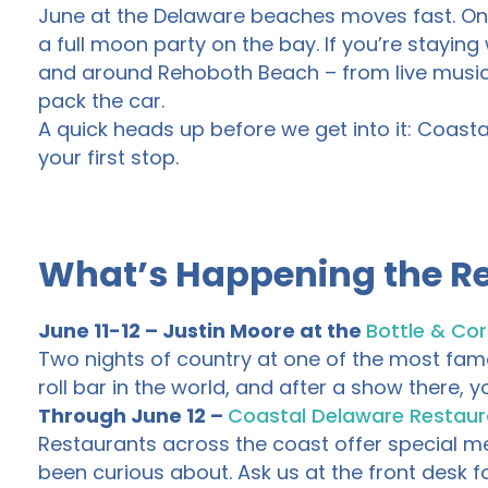
June at the Delaware beaches moves fast. One 
a full moon party on the bay. If you’re staying 
and around Rehoboth Beach – from live music 
pack the car.
A quick heads up before we get into it: Coasta
your first stop.
What’s Happening the Re
June 11-12 – Justin Moore at the
Bottle & Cor
Two nights of country at one of the most famo
roll bar in the world, and after a show there,
Through June 12 –
Coastal Delaware Restau
Restaurants across the coast offer special menu
been curious about. Ask us at the front desk