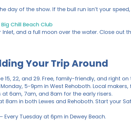
e day of the show. If the bull run isn’t your speed, 
t
Big Chill Beach Club
 Inlet, and a full moon over the water. Close out t
lding Your Trip Around
e 15, 22, and 29. Free, family-friendly, and right 
 Monday, 5-9pm in West Rehoboth. Local makers, f
 at 6am, 7am, and 8am for the early risers.
t 8am in both Lewes and Rehoboth. Start your Sa
– Every Tuesday at 6pm in Dewey Beach.