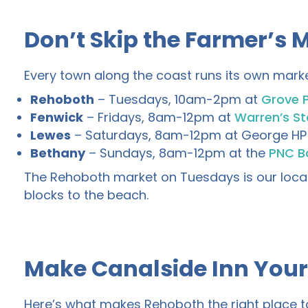
Don’t Skip the Farmer’s 
Every town along the coast runs its own marke
Rehoboth
– Tuesdays, 10am-2pm at
Grove 
Fenwick
– Fridays, 8am-12pm at
Warren’s St
Lewes
– Saturdays, 8am-12pm at George HP 
Bethany
– Sundays, 8am-12pm at the
PNC Ba
The Rehoboth market on Tuesdays is our local 
blocks to the beach.
Make Canalside Inn You
Here’s what makes Rehoboth the right place to st