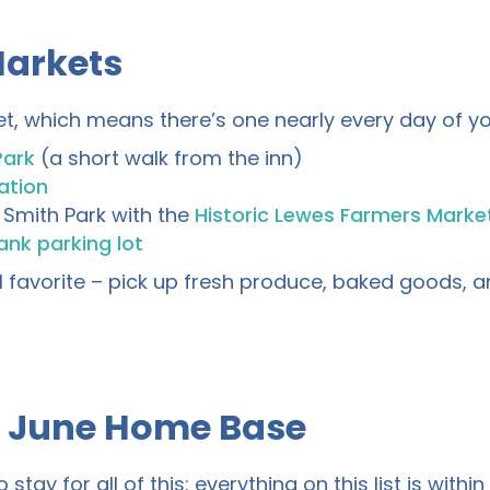
Markets
t, which means there’s one nearly every day of yo
Park
(a short walk from the inn)
ation
Smith Park with the
Historic Lewes Farmers Marke
nk parking lot
favorite – pick up fresh produce, baked goods, an
r June Home Base
ay for all of this: everything on this list is within