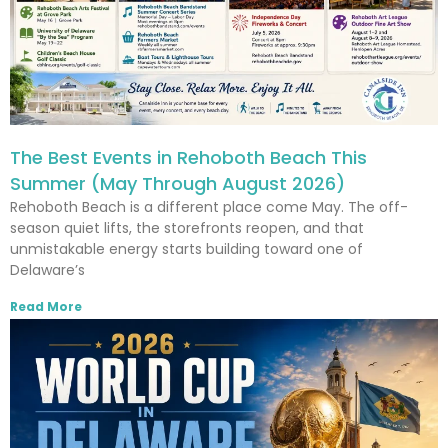
The Best Events in Rehoboth Beach This
Summer (May Through August 2026)
Rehoboth Beach is a different place come May. The off-
season quiet lifts, the storefronts reopen, and that
unmistakable energy starts building toward one of
Delaware’s
Read More