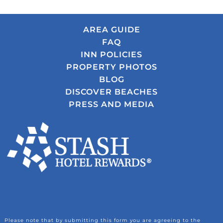
AREA GUIDE
FAQ
INN POLICIES
PROPERTY PHOTOS
BLOG
DISCOVER BEACHES
PRESS AND MEDIA
Please note that by submitting this form you are agreeing to the