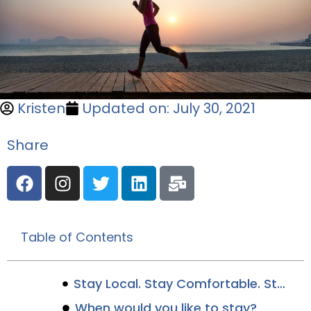
Kristen
Updated on: July 30, 2021
Share
Table of Contents
Stay Local. Stay Comfortable. Stay Canalside.
When would you like to stay?