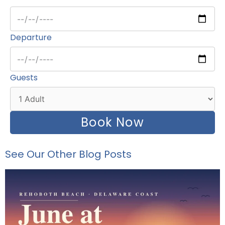
Departure
Guests
Book Now
See Our Other Blog Posts