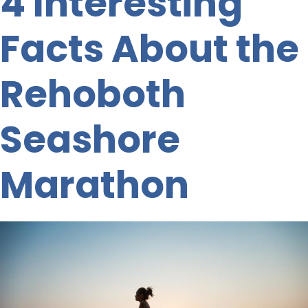
4 Interesting
Facts About the
Rehoboth
Seashore
Marathon