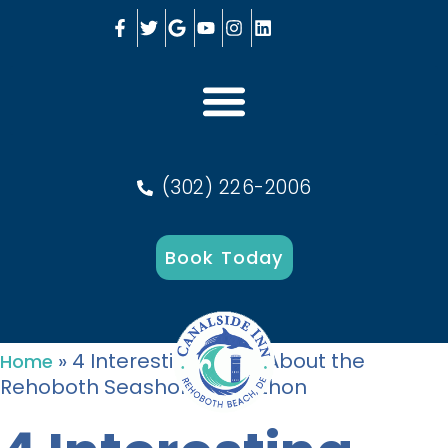
(302) 226-2006
Book Today
»
4 Interesting Facts About the
Home
Rehoboth Seashore Marathon