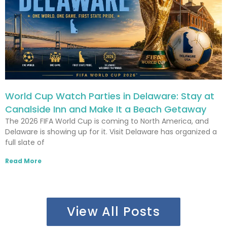
World Cup Watch Parties in Delaware: Stay at
Canalside Inn and Make It a Beach Getaway
The 2026 FIFA World Cup is coming to North America, and
Delaware is showing up for it. Visit Delaware has organized a
full slate of
Read More
View All Posts