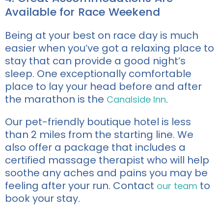
Available for Race Weekend
Being at your best on race day is much
easier when you’ve got a relaxing place to
stay that can provide a good night’s
sleep. One exceptionally comfortable
place to lay your head before and after
the marathon is the
.
Canalside Inn
Our pet-friendly boutique hotel is less
than 2 miles from the starting line. We
also offer a package that includes a
certified massage therapist who will help
soothe any aches and pains you may be
feeling after your run. Contact
to
our team
book your stay.