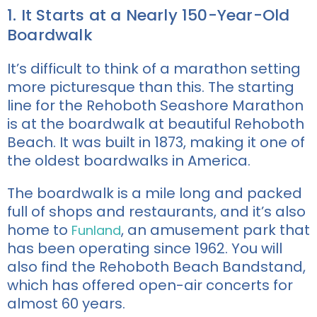
1. It Starts at a Nearly 150-Year-Old
Boardwalk
It’s difficult to think of a marathon setting
more picturesque than this. The starting
line for the Rehoboth Seashore Marathon
is at the boardwalk at beautiful Rehoboth
Beach. It was built in 1873, making it one of
the oldest boardwalks in America.
The boardwalk is a mile long and packed
full of shops and restaurants, and it’s also
home to
, an amusement park that
Funland
has been operating since 1962. You will
also find the Rehoboth Beach Bandstand,
which has offered open-air concerts for
almost 60 years.