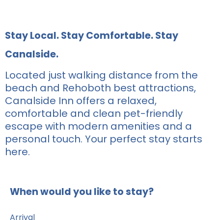
Stay Local. Stay Comfortable. Stay
Canalside.
Located just walking distance from the
beach and Rehoboth best attractions,
Canalside Inn offers a relaxed,
comfortable and clean pet-friendly
escape with modern amenities and a
personal touch. Your perfect stay starts
here.
When would you like to stay?
Arrival