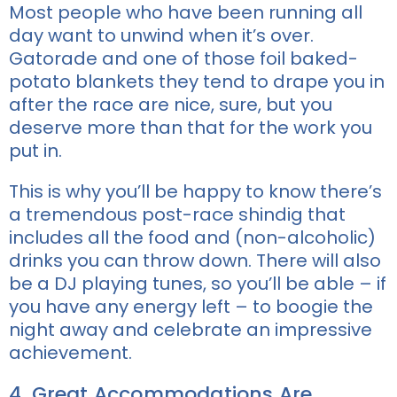
Most people who have been running all
day want to unwind when it’s over.
Gatorade and one of those foil baked-
potato blankets they tend to drape you in
after the race are nice, sure, but you
deserve more than that for the work you
put in.
This is why you’ll be happy to know there’s
a tremendous post-race shindig that
includes all the food and (non-alcoholic)
drinks you can throw down. There will also
be a DJ playing tunes, so you’ll be able – if
you have any energy left – to boogie the
night away and celebrate an impressive
achievement.
4. Great Accommodations Are