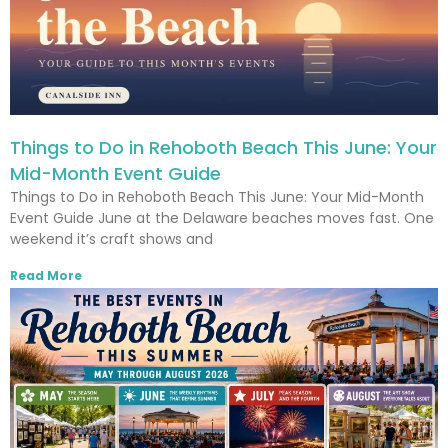
Things to Do in Rehoboth Beach This June: Your
Mid-Month Event Guide
Things to Do in Rehoboth Beach This June: Your Mid-Month
Event Guide June at the Delaware beaches moves fast. One
weekend it’s craft shows and
Read More