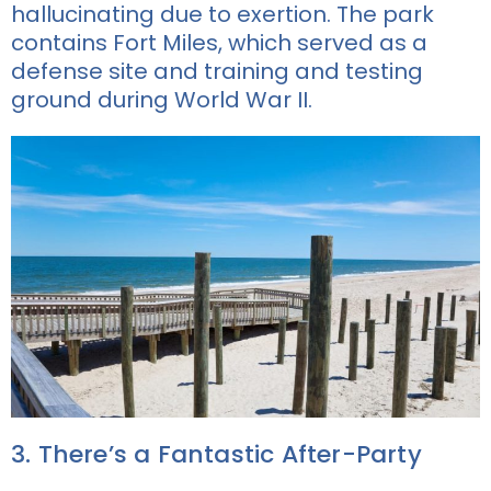
hallucinating due to exertion. The park
contains Fort Miles, which served as a
defense site and training and testing
ground during World War II.
3. There’s a Fantastic After-Party