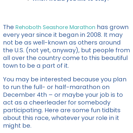
The
has grown
Rehoboth Seashore Marathon
every year since it began in 2008. It may
not be as well-known as others around
the U.S. (not yet, anyway), but people from
all over the country come to this beautiful
town to be a part of it.
You may be interested because you plan
to run the full- or half-marathon on
December 4th – or maybe your job is to
act as a cheerleader for somebody
participating. Here are some fun tidbits
about this race, whatever your role in it
might be.