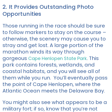
2. It Provides Outstanding Photo
Opportunities
Those running in the race should be sure
to follow markers to stay on the course –
otherwise, the scenery may cause you to
stray and get lost. A large portion of the
marathon winds its way through
gorgeous
. This
Cape Henlopen State Park
park contains forests, wetlands, and
coastal habitats, and you will see all of
them while you run. You’ll eventually pass
the point of Cape Henlopen, where the
Atlantic Ocean meets the Delaware Bay.
You might also see what appears to be a
military fort; if so, know that you’re not