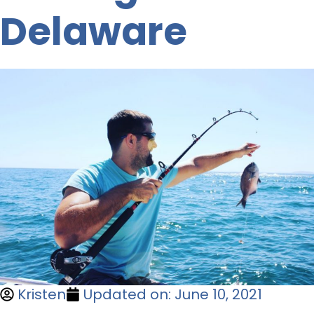
Delaware
Kristen
Updated on: June 10, 2021