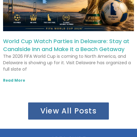
World Cup Watch Parties in Delaware: Stay at
Canalside Inn and Make It a Beach Getaway
The 2026 FIFA World Cup is coming to North America, and
Delaware is showing up for it. Visit Delaware has organized a
full slate of
Read More
View All Posts