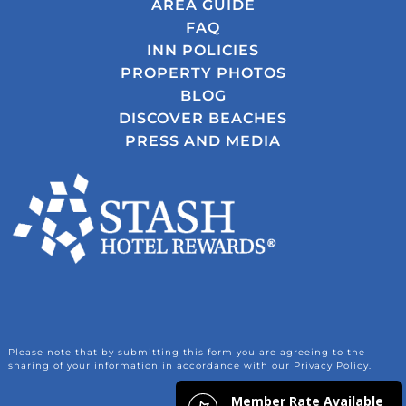
AREA GUIDE
FAQ
INN POLICIES
PROPERTY PHOTOS
BLOG
DISCOVER BEACHES
PRESS AND MEDIA
Please note that by submitting this form you are agreeing to the
sharing of your information in accordance with our Privacy Policy.