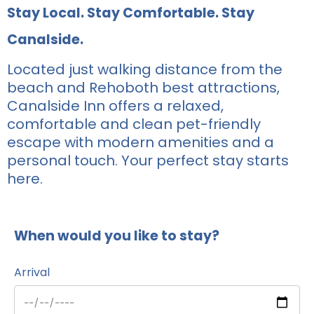
Stay Local. Stay Comfortable. Stay
Canalside.
Located just walking distance from the
beach and Rehoboth best attractions,
Canalside Inn offers a relaxed,
comfortable and clean pet-friendly
escape with modern amenities and a
personal touch. Your perfect stay starts
here.
When would you like to stay?
Arrival