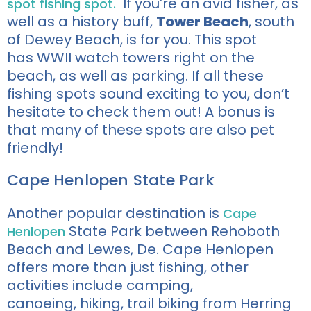
If you’re an avid fisher, as
spot fishing spot.
well as a history buff,
Tower Beach
, south
of Dewey Beach, is for you. This spot
has WWII watch towers right on the
beach, as well as parking. If all these
fishing spots sound exciting to you, don’t
hesitate to check them out! A bonus is
that many of these spots are also pet
friendly!
Cape Henlopen State Park
Another popular destination is
Cape
State Park between Rehoboth
Henlopen
Beach and Lewes, De
. Cape Henlopen
offers more than just fishing, other
activities include
camping,
canoeing,
hiking, trail biking from Herring