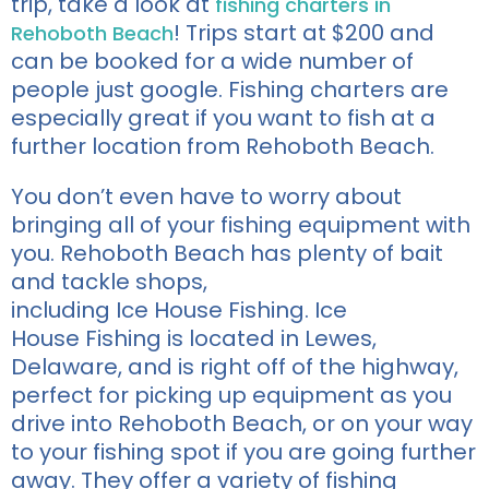
trip,
take a look
at
fishing charters in
!
Trips start at $200 and
Rehoboth Beach
can
be booked for a wide number of
people just google.
Fishing charters are
especially great if you want to fish at a
further location from Rehoboth Beach.
You
don’t even have to worry about
bringing
all of
your fishing equ
ipment with
you. Rehoboth Beach has plenty of
bait
and tackle shops,
including
Ice
H
ouse
Fishing
.
Ice
House
Fishing
is located in
Lewes,
Delaware, and is right
off of
the
highway,
perfect for picking up equipment as you
drive into Rehoboth Beach, or on your way
to your fishing spot if you are going further
away.
They offer a variety of fishing