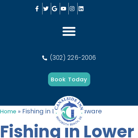
(302) 226-2006
Book Today
»
Fishing in Lower Delaware
Home
Fishing in Lower