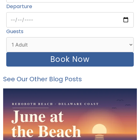
Departure
Guests
Book Now
See Our Other Blog Posts