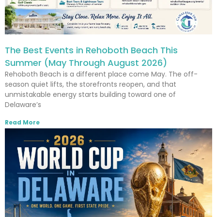
The Best Events in Rehoboth Beach This
Summer (May Through August 2026)
Rehoboth Beach is a different place come May. The off-
season quiet lifts, the storefronts reopen, and that
unmistakable energy starts building toward one of
Delaware’s
Read More