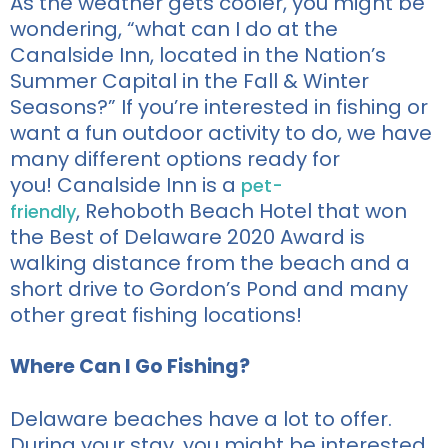
As
the weather gets cooler, you might be
wondering,
“
what can I do at the
Canalside Inn, located in t
he Nation’s
Summer Capital
in the Fall &
W
inter
Seasons?”
If
you’re
interested in fishing or
want a fun outdoor activity to do, we have
many different options ready for
you!
Canalside Inn is a
pet-
,
Rehoboth Beach Hotel that won
friendly
the Best of Delaware 2020 Award is
walking distance from the beach and a
short drive to Gordon’s Pond and many
other great fishing locations!
Where Can I Go Fishing?
Delaware beaches have a lot to offer.
During your stay, you might be interested