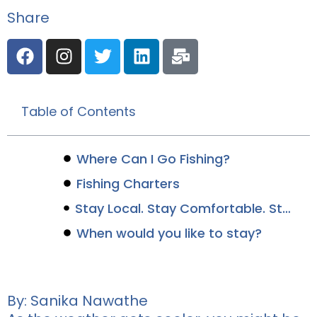
Share
Table of Contents
Where Can I Go Fishing?
Fishing Charters
Stay Local. Stay Comfortable. Stay Canalside.
When would you like to stay?
By: Sanika Nawathe