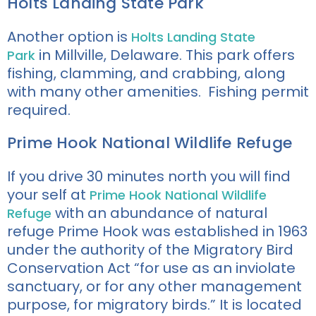
Holts Landing State Park
Another option is
Holts Landing State
in
Millville, Delaware. This park offers
Park
fishing, clamming, and crabbing
, along
with many other amenities.
Fishing permit
required.
Prime Hook National Wildlife Refuge
If you drive 30 minutes north you will find
your self at
Prime Hook National Wildlife
with an abundance of natural
Refuge
refuge Prime Hook was established in 1963
under the authority of the Migratory Bird
Conservation Act “for use as an inviolate
sanctuary, or for any other management
purpose, for migratory birds.” It is located