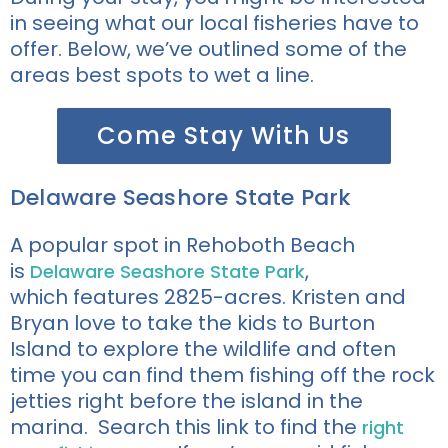
in seeing what our local fisheries have to
offer. Below, we’ve outlined some of the
areas best spots to wet a line.
Come Stay With Us
Delaware Seashore State Park
A popular spot in Rehoboth Beach
is
,
Delaware Seashore State Park
which
features
2825-
acres
. Kristen and
Bryan love to take the kids to Burton
Island to explore the wildlife and often
time you can find them fishing off the rock
jetties right before the island in the
marina. Search this link to find the
right