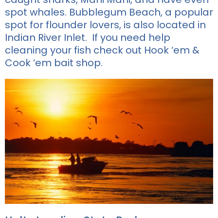
spot whales.
Bubblegum Beach, a popular
spot for flounder lovers, is also located in
Indian River Inlet. If you need help
cleaning your fish check out
Hook ‘em &
Cook ‘em bait shop.