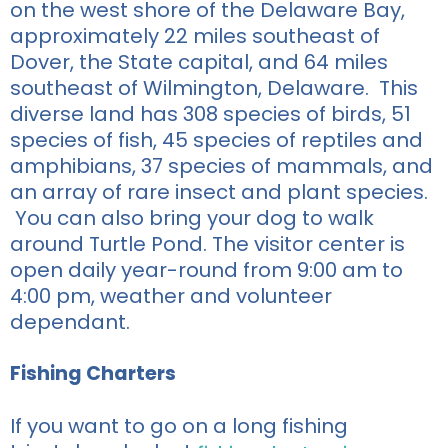
on the west shore of the Delaware Bay,
approximately 22 miles southeast of
Dover, the State capital, and 64 miles
southeast of Wilmington, Delaware. This
diverse land has 308 species of birds, 51
species of fish, 45 species of reptiles and
amphibians, 37 species of mammals, and
an array of rare insect and plant species.
You can also bring your dog to walk
around Turtle Pond. The visitor center is
open daily year-round from 9:00 am to
4:00 pm, weather and volunteer
dependant.
Fishing Charters
If you
want to go on a long fishing