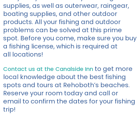
supplies, as well as outerwear, raingear,
boating supplies, and other outdoor
products.
All
your fishing and outdoor
problems can be solved at this prime
spot.
Before you come, make sure you buy
a fishing
license
, which is required at
all
location
s!
to get more
Contact us at the Canalside Inn
local knowledge about the best fishing
spots and tours at Rehoboth’s beaches.
Reserve your room today and call or
email to confirm the dates for your fishing
tr
i
p!