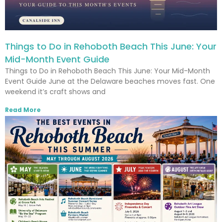
Things to Do in Rehoboth Beach This June: Your
Mid-Month Event Guide
Things to Do in Rehoboth Beach This June: Your Mid-Month
Event Guide June at the Delaware beaches moves fast. One
weekend it’s craft shows and
Read More