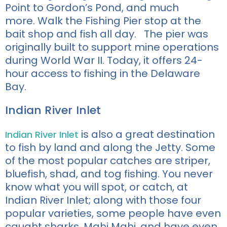
Point to Gordon’s Pond, and much
more.
Walk the Fishing Pier stop at the
bait shop and fish all day. The pier was
originally built to support mine operations
during World War II. Today, it offers 24-
hour access to fishing in the Delaware
Bay.
Indian River Inlet
is also a great destination
Indian River Inlet
to
fish by land and along the Jetty. Some
of the most popular catches are
striper,
bluefish,
shad,
and tog fishing
. You never
know what you will spot, or catch, at
Indian River Inlet; along with those four
popular varieties, some
people have even
caught sharks, Mahi
Mahi
, and have even